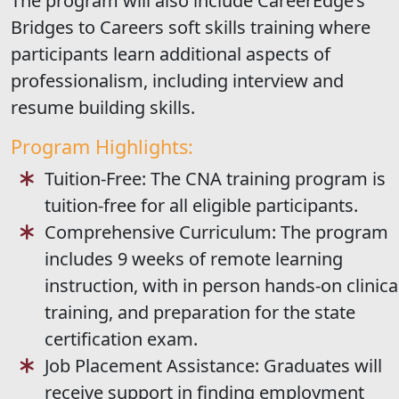
The program will also include CareerEdge’s
Bridges to Careers soft skills training where
participants learn additional aspects of
professionalism, including interview and
resume building skills.
Program Highlights:
Tuition-Free: The CNA training program is
tuition-free for all eligible participants.
Comprehensive Curriculum: The program
includes 9 weeks of remote learning
instruction, with in person hands-on clinica
training, and preparation for the state
certification exam.
Job Placement Assistance: Graduates will
receive support in finding employment