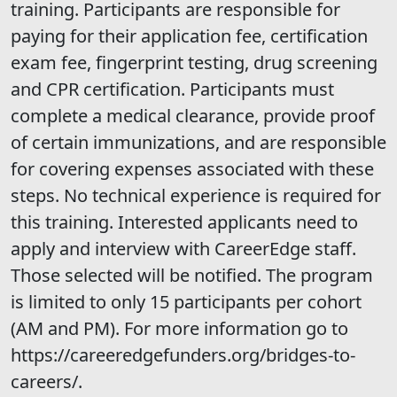
training. Participants are responsible for
paying for their application fee, certification
exam fee, fingerprint testing, drug screening
and CPR certification. Participants must
complete a medical clearance, provide proof
of certain immunizations, and are responsible
for covering expenses associated with these
steps. No technical experience is required for
this training. Interested applicants need to
apply and interview with CareerEdge staff.
Those selected will be notified. The program
is limited to only 15 participants per cohort
(AM and PM). For more information go to
https://careeredgefunders.org/bridges-to-
careers/.