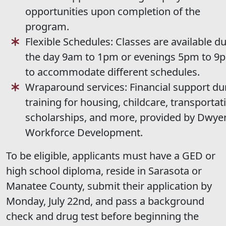
opportunities upon completion of the
program.
Flexible Schedules: Classes are available d
the day 9am to 1pm or evenings 5pm to 9
to accommodate different schedules.
Wraparound services: Financial support du
training for housing, childcare, transportat
scholarships, and more, provided by Dwye
Workforce Development.
To be eligible, applicants must have a GED or
high school diploma, reside in Sarasota or
Manatee County, submit their application by
Monday, July 22nd, and pass a background
check and drug test before beginning the