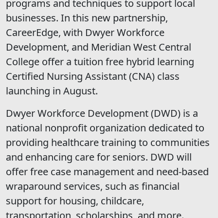
programs and techniques to support local
businesses. In this new partnership,
CareerEdge, with Dwyer Workforce
Development, and Meridian West Central
College offer a tuition free hybrid learning
Certified Nursing Assistant (CNA) class
launching in August.
Dwyer Workforce Development (DWD) is a
national nonprofit organization dedicated to
providing healthcare training to communities
and enhancing care for seniors. DWD will
offer free case management and need-based
wraparound services, such as financial
support for housing, childcare,
transportation, scholarships, and more.