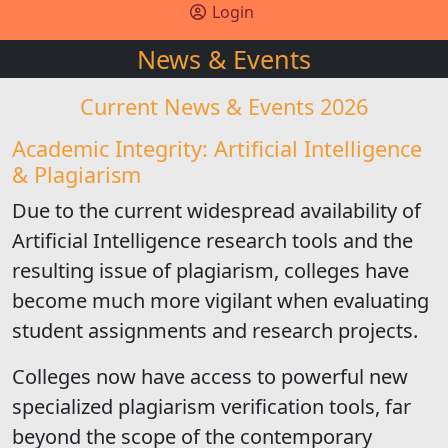
Login
News & Events
Current News & Events 2026
Academic Integrity: Artificial Intelligence
& Plagiarism
Due to the current widespread availability of
Artificial Intelligence research tools and the
resulting issue of plagiarism, colleges have
become much more vigilant when evaluating
student assignments and research projects.
Colleges now have access to powerful new
specialized plagiarism verification tools, far
beyond the scope of the contemporary