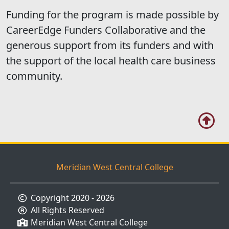
Funding for the program is made possible by
CareerEdge Funders Collaborative and the
generous support from its funders and with
the support of the local health care business
community.
Meridian West Central College
Copyright 2020 - 2026
All Rights Reserved
Meridian West Central College