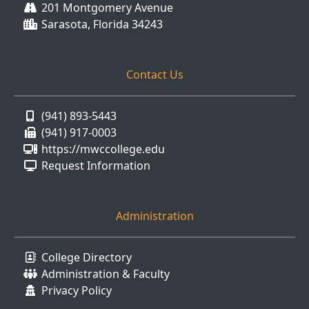
201 Montgomery Avenue
Sarasota, Florida 34243
Contact Us
(941) 893-5443
(941) 917-0003
https://mwccollege.edu
Request Information
Administration
College Directory
Administration & Faculty
Privacy Policy