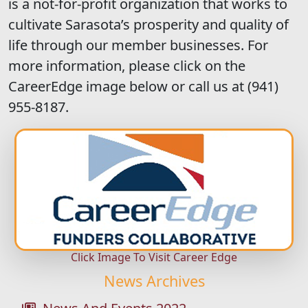
is a not-for-profit organization that works to
cultivate Sarasota’s prosperity and quality of
life through our member businesses. For
more information, please click on the
CareerEdge image below or call us at (941)
955-8187.
Click Image To Visit Career Edge
News Archives