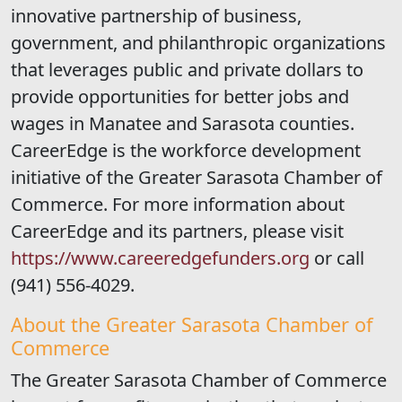
innovative partnership of business,
government, and philanthropic organizations
that leverages public and private dollars to
provide opportunities for better jobs and
wages in Manatee and Sarasota counties.
CareerEdge is the workforce development
initiative of the Greater Sarasota Chamber of
Commerce. For more information about
CareerEdge and its partners, please visit
https://www.careeredgefunders.org
or call
(941) 556-4029.
About the Greater Sarasota Chamber of
Commerce
The Greater Sarasota Chamber of Commerce