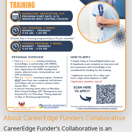
About CareerEdge Funders Collaborative
CareerEdge Funder’s Collaborative is an