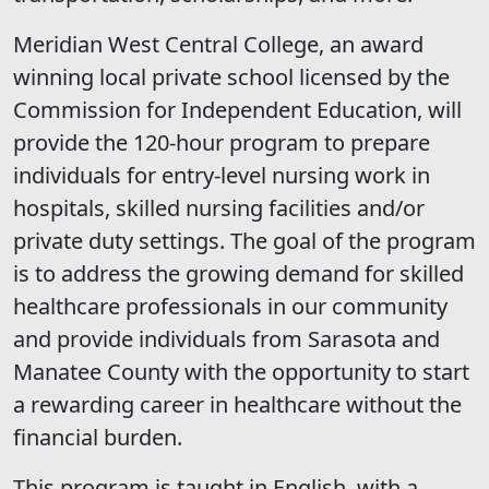
Meridian West Central College, an award
winning local private school licensed by the
Commission for Independent Education, will
provide the 120-hour program to prepare
individuals for entry-level nursing work in
hospitals, skilled nursing facilities and/or
private duty settings. The goal of the program
is to address the growing demand for skilled
healthcare professionals in our community
and provide individuals from Sarasota and
Manatee County with the opportunity to start
a rewarding career in healthcare without the
financial burden.
This program is taught in English, with a