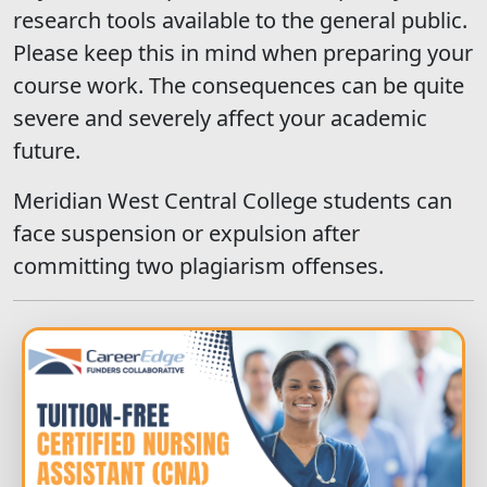
research tools available to the general public.
Please keep this in mind when preparing your
course work. The consequences can be quite
severe and severely affect your academic
future.
Meridian West Central College students can
face suspension or expulsion after
committing two plagiarism offenses.