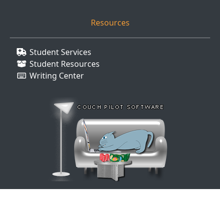
Resources
Student Services
Student Resources
Writing Center