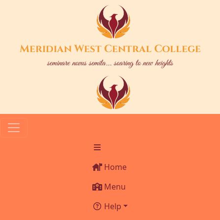
Meridian West Central College
seminare novus semita... soaring to new heights
Home
Menu
Help