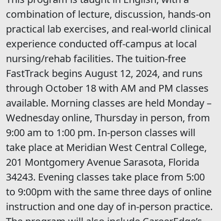
combination of lecture, discussion, hands-on
practical lab exercises, and real-world clinical
experience conducted off-campus at local
nursing/rehab facilities. The tuition-free
FastTrack begins August 12, 2024, and runs
through October 18 with AM and PM classes
available. Morning classes are held Monday –
Wednesday online, Thursday in person, from
9:00 am to 1:00 pm. In-person classes will
take place at Meridian West Central College,
201 Montgomery Avenue Sarasota, Florida
34243. Evening classes take place from 5:00
to 9:00pm with the same three days of online
instruction and one day of in-person practice.