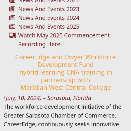
News And Events 2022
News And Events 2023
News And Events 2024
News And Events 2025
Watch May 2025 Commencement
Recording Here
CareerEdge and Dwyer Workforce
Development Fund
hybrid learning CNA training in
partnership with
Meridian West Central College
(July, 10, 2024) – Sarasota, Florida
The workforce development initiative of the
Greater Sarasota Chamber of Commerce,
CareerEdge, continuously seeks innovative