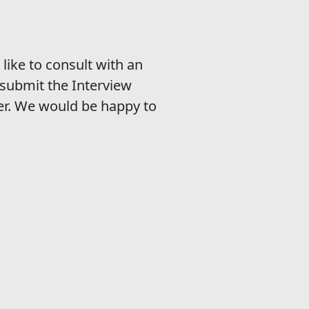
like to consult with an
submit the Interview
er. We would be happy to