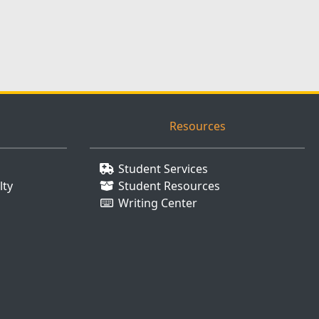
Resources
Student Services
lty
Student Resources
Writing Center