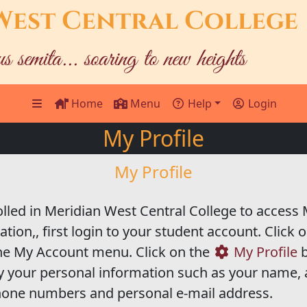
West Central College
us semita... soaring to new heights
Home
Menu
Help
Login
My Profile
My Profile
led in Meridian West Central College to access M
ion,, first login to your student account. Click 
the My Account menu. Click on the
My Profile
b
 your personal information such as your name,
phone numbers and personal e-mail address.