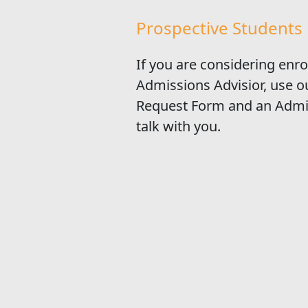
Prospective Students
If you are considering enro
Admissions Advisior, use 
Request Form and an Admis
talk with you.