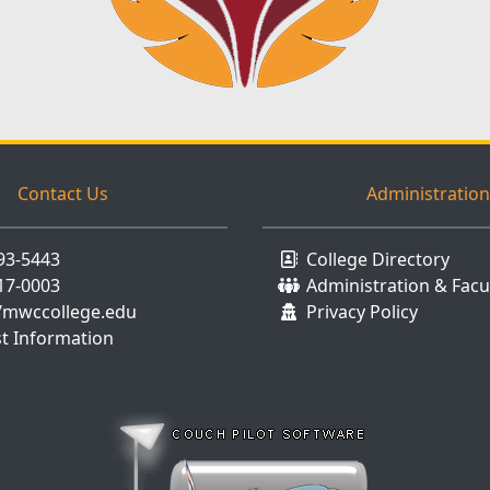
Contact Us
Administration
893-5443
College Directory
917-0003
Administration & Facu
//mwccollege.edu
Privacy Policy
t Information