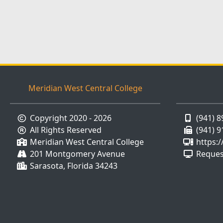
Meridian West Central College
Copyright 2020 - 2026
(941) 
All Rights Reserved
(941) 
Meridian West Central College
https:
201 Montgomery Avenue
Reques
Sarasota, Florida 34243