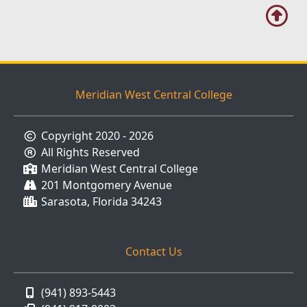
Meridian West Central College
Copyright 2020 - 2026
All Rights Reserved
Meridian West Central College
201 Montgomery Avenue
Sarasota, Florida 34243
Contact Us
(941) 893-5443