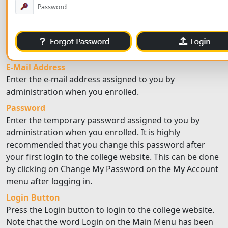
E-Mail Address
Enter the e-mail address assigned to you by
administration when you enrolled.
Password
Enter the temporary password assigned to you by
administration when you enrolled. It is highly
recommended that you change this password after
your first login to the college website. This can be done
by clicking on Change My Password on the My Account
menu after logging in.
Login Button
Press the Login button to login to the college website.
Note that the word Login on the Main Menu has been