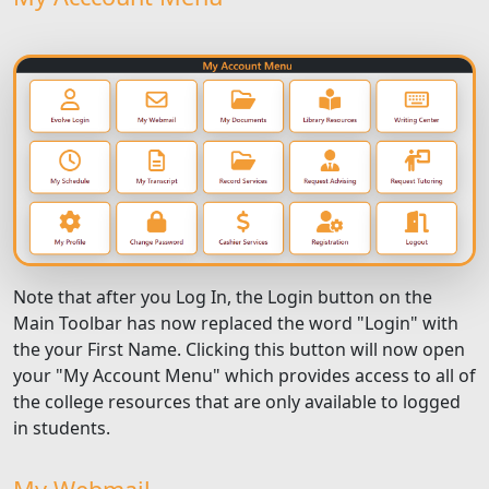
Note that after you Log In, the Login button on the
Main Toolbar has now replaced the word "Login" with
the your First Name. Clicking this button will now open
your "My Account Menu" which provides access to all of
the college resources that are only available to logged
in students.