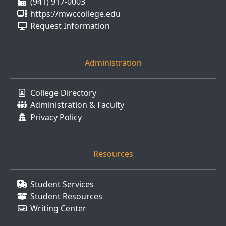
(941) 917-0003
https://mwccollege.edu
Request Information
Administration
College Directory
Administration & Faculty
Privacy Policy
Resources
Student Services
Student Resources
Writing Center