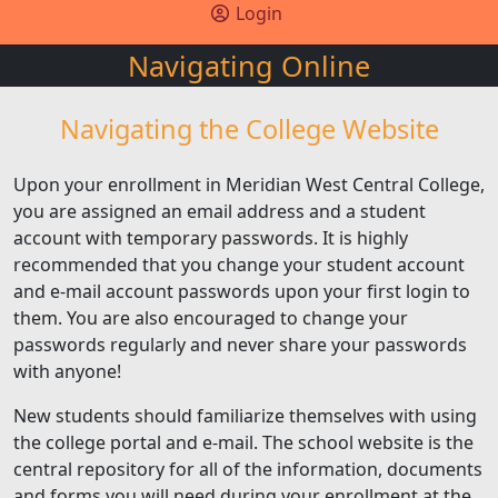
Login
Navigating Online
Navigating the College Website
Upon your enrollment in Meridian West Central College,
you are assigned an email address and a student
account with temporary passwords. It is highly
recommended that you change your student account
and e-mail account passwords upon your first login to
them. You are also encouraged to change your
passwords regularly and never share your passwords
with anyone!
New students should familiarize themselves with using
the college portal and e-mail. The school website is the
central repository for all of the information, documents
and forms you will need during your enrollment at the