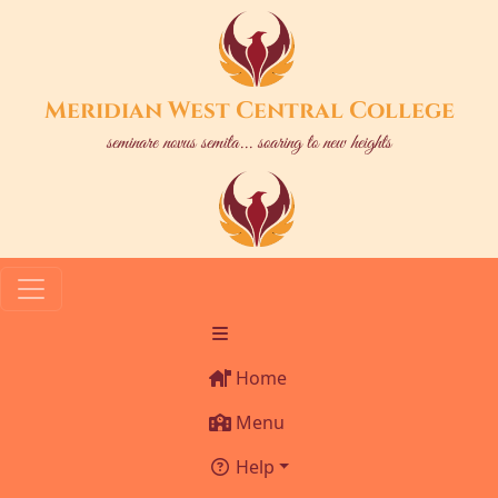
Meridian West Central College
seminare novus semita... soaring to new heights
Home
Menu
Help