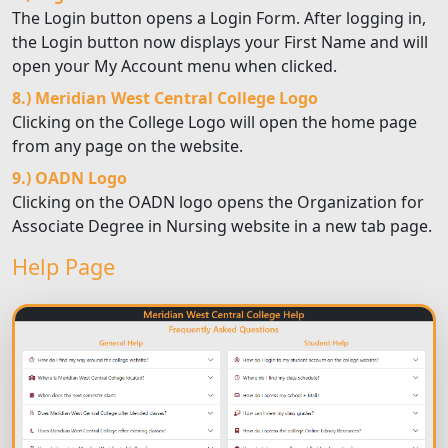
The Login button opens a Login Form. After logging in,
the Login button now displays your First Name and will
open your My Account menu when clicked.
8.) Meridian West Central College Logo
Clicking on the College Logo will open the home page
from any page on the website.
9.) OADN Logo
Clicking on the OADN logo opens the Organization for
Associate Degree in Nursing website in a new tab page.
Help Page