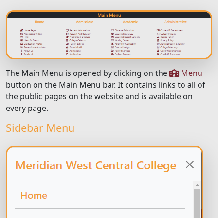
The Main Menu is opened by clicking on the
Menu
button on the Main Menu bar. It contains links to all of
the public pages on the website and is available on
every page.
Sidebar Menu