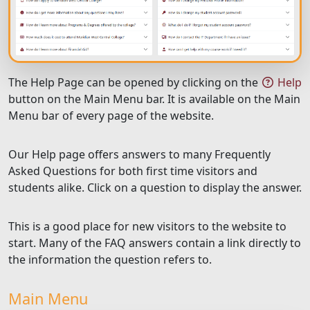
The Help Page can be opened by clicking on the
Help
button on the Main Menu bar. It is available on the Main
Menu bar of every page of the website.
Our Help page offers answers to many Frequently
Asked Questions for both first time visitors and
students alike. Click on a question to display the answer.
This is a good place for new visitors to the website to
start. Many of the FAQ answers contain a link directly to
the information the question refers to.
Main Menu