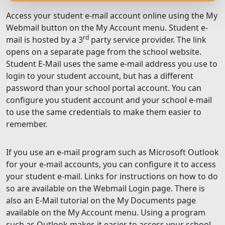
Access your student e-mail account online using the My
Webmail button on the My Account menu. Student e-
rd
mail is hosted by a 3
party service provider. The link
opens on a separate page from the school website.
Student E-Mail uses the same e-mail address you use to
login to your student account, but has a different
password than your school portal account. You can
configure you student account and your school e-mail
to use the same credentials to make them easier to
remember.
If you use an e-mail program such as Microsoft Outlook
for your e-mail accounts, you can configure it to access
your student e-mail. Links for instructions on how to do
so are available on the Webmail Login page. There is
also an E-Mail tutorial on the My Documents page
available on the My Account menu. Using a program
such as Outlook makes it easier to access your school