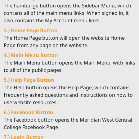
The hamburge button opens the Sidebar Menu, which
contans all of the main menu links. When signed in, it
also contains the My Account menu links.
3.) Home Page Button
The Home Page button will open the website Home
Page from any page on the website.
4.) Main Menu Button
The Main Menu button opens the Main Menu, with links
to all of the public pages.
5.) Help Page Button
The Help button opens the Help Page, which contains
frequently asked questions and instructions on how to
use website resources.
6.) Facebook Button
The Facebook button opens the Meridian West Central
College Facebook Page
7.) Login Button