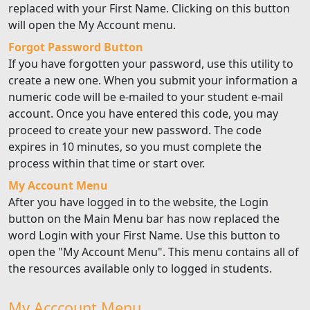
replaced with your First Name. Clicking on this button
will open the My Account menu.
Forgot Password Button
If you have forgotten your password, use this utility to
create a new one. When you submit your information a
numeric code will be e-mailed to your student e-mail
account. Once you have entered this code, you may
proceed to create your new password. The code
expires in 10 minutes, so you must complete the
process within that time or start over.
My Account Menu
After you have logged in to the website, the Login
button on the Main Menu bar has now replaced the
word Login with your First Name. Use this button to
open the "My Account Menu". This menu contains all of
the resources available only to logged in students.
My Acccount Menu