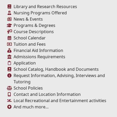
Library and Research Resources
Nursing Programs Offered
News & Events
Programs & Degrees
Course Descriptions
School Calendar
Tuition and Fees
Financial Aid Information
Admissions Requirements
Application
School Catalog, Handbook and Documents
Request Information, Advising, Interviews and
Tutoring
School Policies
Contact and Location Information
Local Recreational and Entertainment activities
And much more...