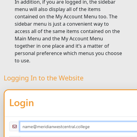
In addition, if you are logged in, the sidebar
menu will also display all of the items
contained on the My Account Menu too. The
sidebar menu is just a convenient way to
access all of the same items contained on the
Main Menu and the My Account Menu
together in one place and it’s a matter of
personal preference which menus you choose
to use.
Logging In to the Website