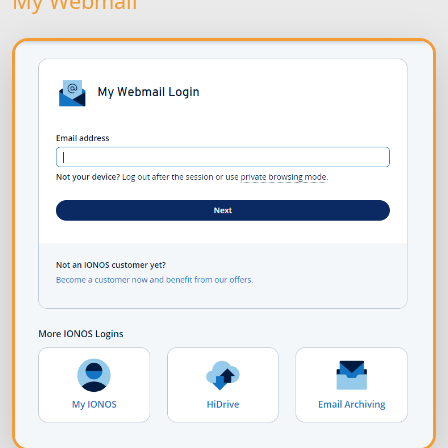
My Webmail