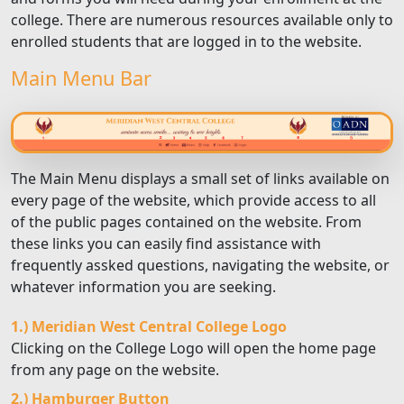
college. There are numerous resources available only to
enrolled students that are logged in to the website.
Main Menu Bar
The Main Menu displays a small set of links available on
every page of the website, which provide access to all
of the public pages contained on the website. From
these links you can easily find assistance with
frequently assked questions, navigating the website, or
whatever information you are seeking.
1.) Meridian West Central College Logo
Clicking on the College Logo will open the home page
from any page on the website.
2.) Hamburger Button