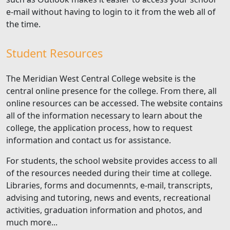
e-mail without having to login to it from the web all of
the time.
Student Resources
The Meridian West Central College website is the
central online presence for the college. From there, all
online resources can be accessed. The website contains
all of the information necessary to learn about the
college, the application process, how to request
information and contact us for assistance.
For students, the school website provides access to all
of the resources needed during their time at college.
Libraries, forms and documennts, e-mail, transcripts,
advising and tutoring, news and events, recreational
activities, graduation information and photos, and
much more...