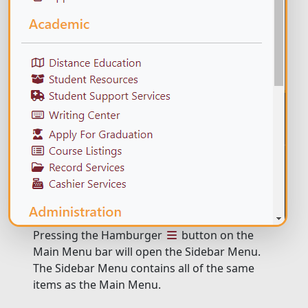
Pressing the Hamburger
button on the
Main Menu bar will open the Sidebar Menu.
The Sidebar Menu contains all of the same
items as the Main Menu.