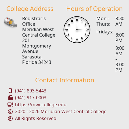
College Address
Hours of Operation
Registrar’s
Mon -
8:30
Office
Thurs:
AM
Meridian West
-
Fridays:
Central College
8:00
201
PM
Montgomery
9:00
Avenue
AM
Sarasota,
-
Florida 34243
3:00
PM
Contact Information
(941) 893-5443
(941) 917-0003
https://mwccollege.edu
2020 - 2026 Meridian West Central College
All Rights Reserved