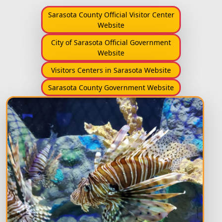
Sarasota County Official Visitor Center
Website
City of Sarasota Official Government
Website
Visitors Centers in Sarasota Website
Sarasota County Government Website