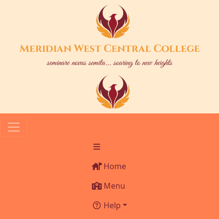
Meridian West Central College
seminare novus semita... soaring to new heights
Home
Menu
Help