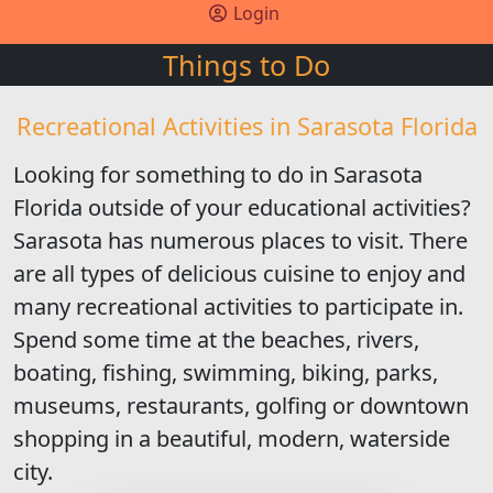
Login
Things to Do
Recreational Activities in Sarasota Florida
Looking for something to do in Sarasota
Florida outside of your educational activities?
Sarasota has numerous places to visit. There
are all types of delicious cuisine to enjoy and
many recreational activities to participate in.
Spend some time at the beaches, rivers,
boating, fishing, swimming, biking, parks,
museums, restaurants, golfing or downtown
shopping in a beautiful, modern, waterside
city.