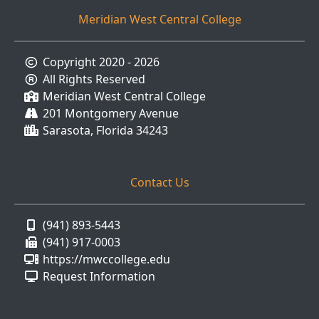
Meridian West Central College
Copyright 2020 - 2026
All Rights Reserved
Meridian West Central College
201 Montgomery Avenue
Sarasota, Florida 34243
Contact Us
(941) 893-5443
(941) 917-0003
https://mwccollege.edu
Request Information