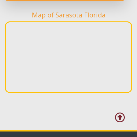
Map of Sarasota Florida