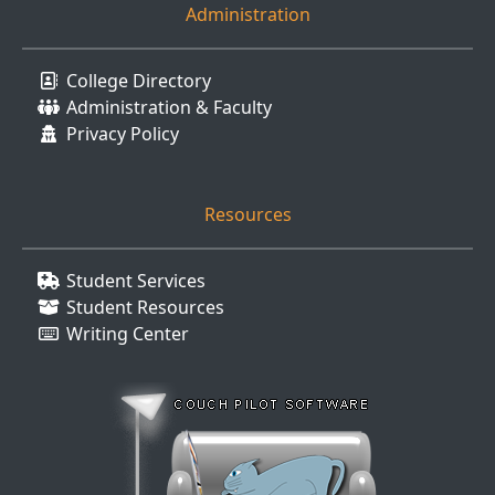
Administration
College Directory
Administration & Faculty
Privacy Policy
Resources
Student Services
Student Resources
Writing Center